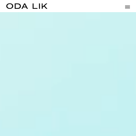
ODA LIK