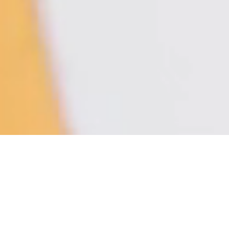
ODA LIK VARIATIONS — Low Table
LT02