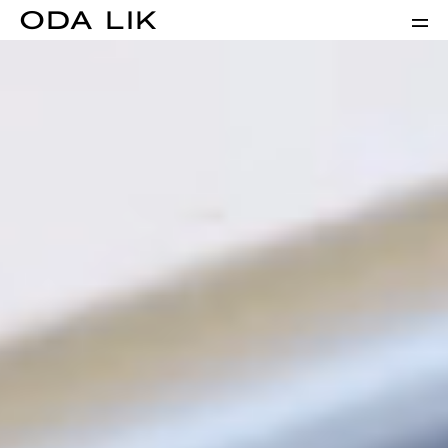
ODA LIK